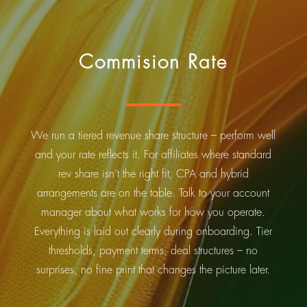
Commision Rate
We run a tiered revenue share structure – perform well
and your rate reflects it. For affiliates where standard
rev share isn’t the right fit, CPA and hybrid
arrangements are on the table. Talk to your account
manager about what works for how you operate.
Everything is laid out clearly during onboarding. Tier
thresholds, payment terms, deal structures – no
surprises, no fine print that changes the picture later.