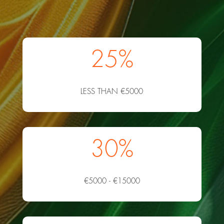
25
%
LESS THAN €5000
30
%
€5000 - €15000