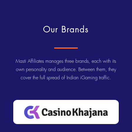
Our Brands
Masti Affiliates manages three brands, each with its
own personality and audience. Between them, they
cover the full spread of Indian iGaming traffic.