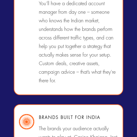
You’ll have a dedicated account
manager from day one – someone
who knows the Indian market,
understands how the brands perform
across different traffic types, and can
help you put together a strategy that
actually makes sense for your setup.
Custom deals, creative assets,
campaign advice – that’s what they’re
there for.
BRANDS BUILT FOR INDIA
The brands your audience actually