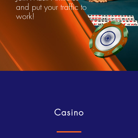
and put your traffic to
work!
Casino