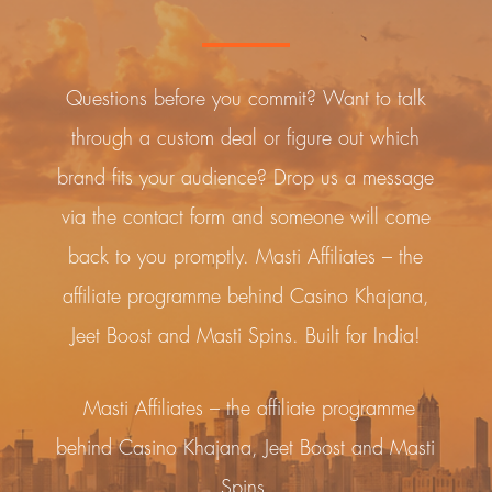
Questions before you commit? Want to talk
through a custom deal or figure out which
brand fits your audience? Drop us a message
via the contact form and someone will come
back to you promptly.
Masti Affiliates – the
affiliate programme behind Casino Khajana,
Jeet Boost and Masti Spins.
Built for India!
Masti Affiliates – the affiliate programme
behind Casino Khajana, Jeet Boost and Masti
Spins.