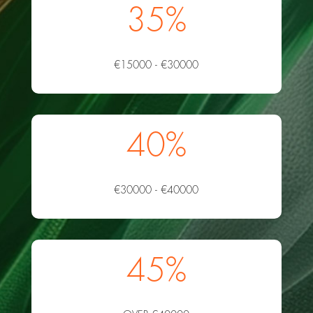
35
%
€15000 - €30000
40
%
€30000 - €40000
45
%