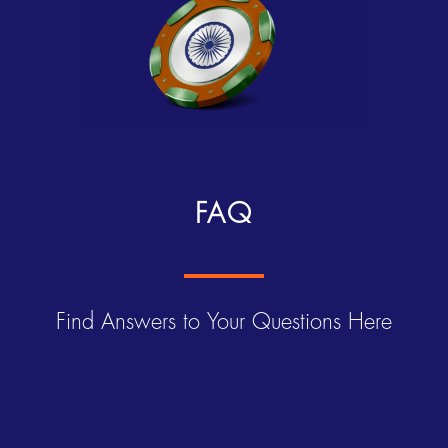
FAQ
Find Answers to Your Questions Here