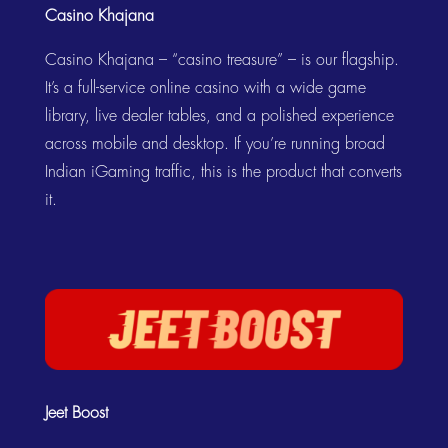
Casino Khajana
Casino Khajana – “casino treasure” – is our flagship.
It’s a full-service online casino with a wide game
library, live dealer tables, and a polished experience
across mobile and desktop. If you’re running broad
Indian iGaming traffic, this is the product that converts
it.
Jeet Boost