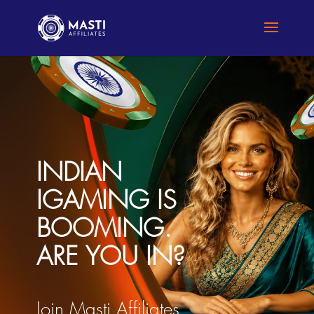
INDIAN
IGAMING IS
BOOMING.
ARE YOU IN?
Join Masti Affiliates