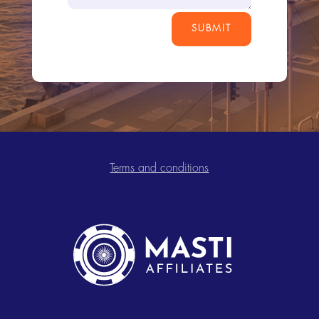
SUBMIT
Terms and conditions