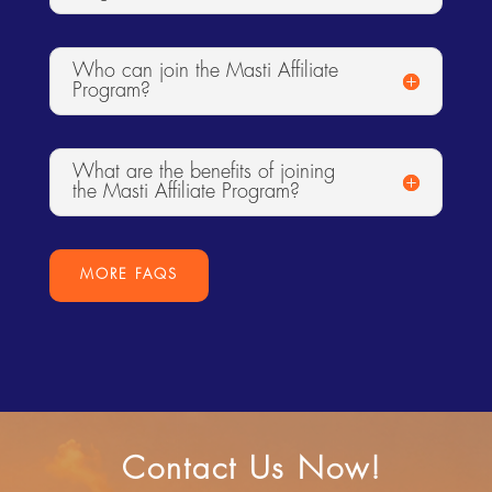
Who can join the Masti Affiliate
Program?
What are the benefits of joining
the Masti Affiliate Program?
MORE FAQS
Contact Us Now!