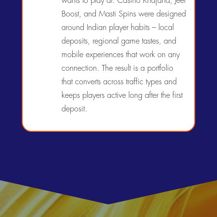
wants to play at. Casino Khajana, Jeet
Boost, and Masti Spins were designed
around Indian player habits – local
deposits, regional game tastes, and
mobile experiences that work on any
connection. The result is a portfolio
that converts across traffic types and
keeps players active long after the first
deposit.