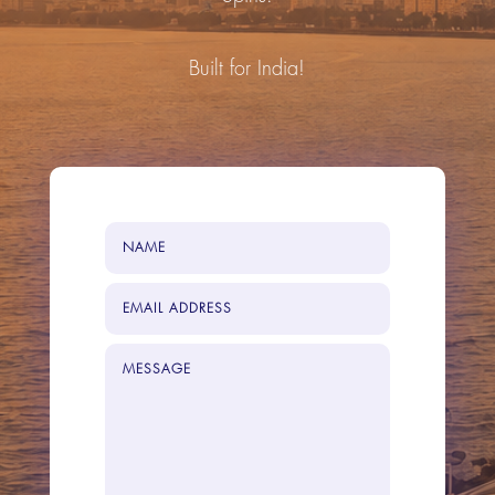
Built for India!