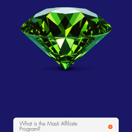
What is the Masti Affiliate
Program?