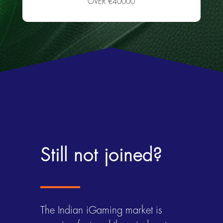
OVER €40000
Still not joined?
The Indian iGaming market is