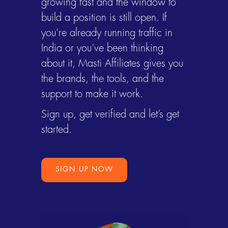
growing fast and the window to
build a position is still open. If
you’re already running traffic in
India or you’ve been thinking
about it, Masti Affiliates gives you
the brands, the tools, and the
support to make it work.
Sign up, get verified and let’s get
started.
SIGN UP NOW