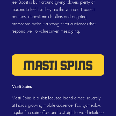
Jeet Boost is built around giving players plenty of
reasons to feel like they are the winners. Frequent
bonuses, deposit match offers and ongoing
promotions make it a strong fit for audiences that
respond well to value-driven messaging.
Masti Spins
Masti Spins is a slots-focused brand aimed squarely
at India’s growing mobile audience. Fast gameplay,
regular free spin offers and a straightforward interface