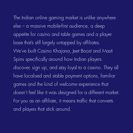
The Indian online gaming market is unlike anywhere
else – a massive mobile-first audience, a deep
appetite for casino and table games and a player
base that’s still largely untapped by affiliates.
We’ve built Casino Khajana, Jeet Boost and Masti
Spins specifically around how Indian players
discover, sign up, and stay loyal to a casino. They all
have localised and stable payment options, familiar
games and the kind of welcome experience that
doesn’t feel like it was designed for a different market.
For you as an affiliate, it means traffic that converts
and players that stick around.