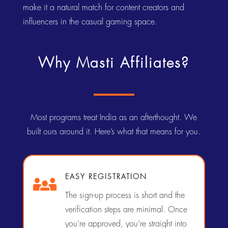
make it a natural match for content creators and
influencers in the casual gaming space.
Why Masti Affiliates?
Most programs treat India as an afterthought. We
built ours around it. Here’s what that means for you.
EASY REGISTRATION
The sign-up process is short and the
verification steps are minimal. Once
you’re approved, you’re straight into