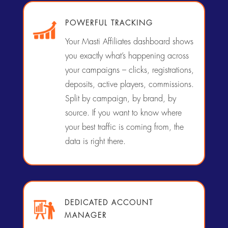
POWERFUL TRACKING
Your Masti Affiliates dashboard shows
you exactly what’s happening across
your campaigns – clicks, registrations,
deposits, active players, commissions.
Split by campaign, by brand, by
source. If you want to know where
your best traffic is coming from, the
data is right there.
DEDICATED ACCOUNT
MANAGER