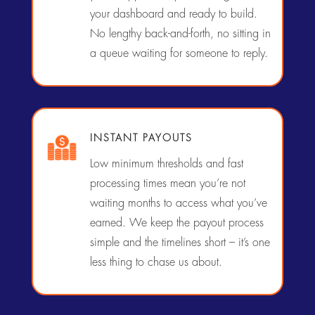
your dashboard and ready to build.
No lengthy back-and-forth, no sitting in
a queue waiting for someone to reply.
INSTANT PAYOUTS
Low minimum thresholds and fast
processing times mean you’re not
waiting months to access what you’ve
earned. We keep the payout process
simple and the timelines short – it’s one
less thing to chase us about.